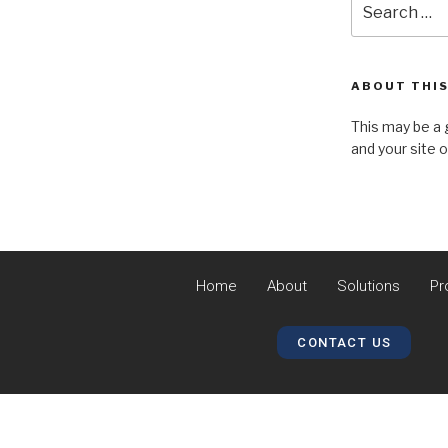
ABOUT THIS
This may be a 
and your site 
Home
About
Solutions
Pr
CONTACT US