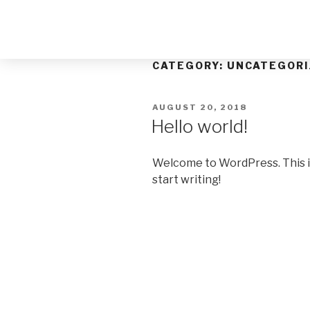
CATEGORY:
UNCATEGORI
AUGUST 20, 2018
Hello world!
Welcome to WordPress. This is y
start writing!