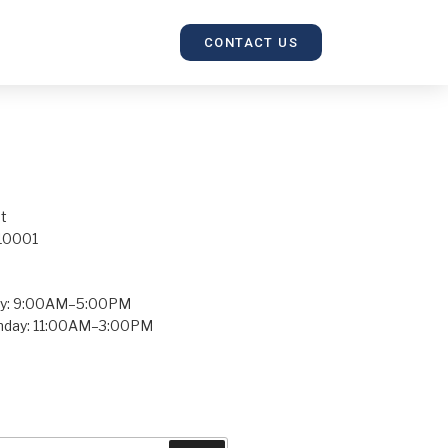
CONTACT US
t
 10001
ay: 9:00AM–5:00PM
unday: 11:00AM–3:00PM