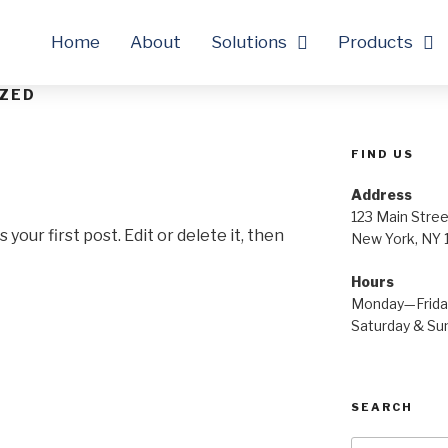
Home
About
Solutions
Products
ZED
FIND US
Address
123 Main Stree
our first post. Edit or delete it, then
New York, NY
Hours
Monday—Frid
Saturday & S
SEARCH