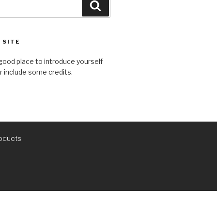
 SITE
good place to introduce yourself
or include some credits.
oducts